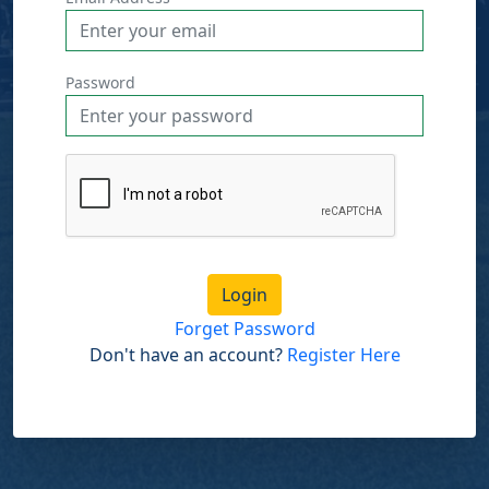
Password
Login
Forget Password
Don't have an account?
Register Here