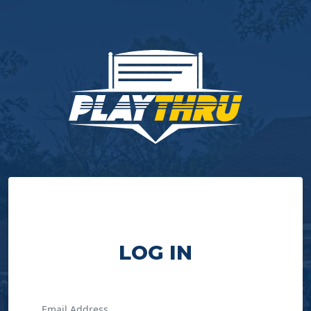
LOG IN
Email Address